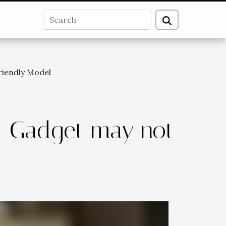
riendly Model
t Gadget may not