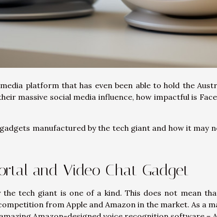
l media platform that has even been able to hold the Austr
eir massive social media influence, how impactful is Fac
st gadgets manufactured by the tech giant and how it may n
ortal and Video Chat Gadget
 the tech giant is one of a kind. This does not mean tha
 competition from Apple and Amazon in the market. As a m
e amazing Amazon-designed voice recognition software – A