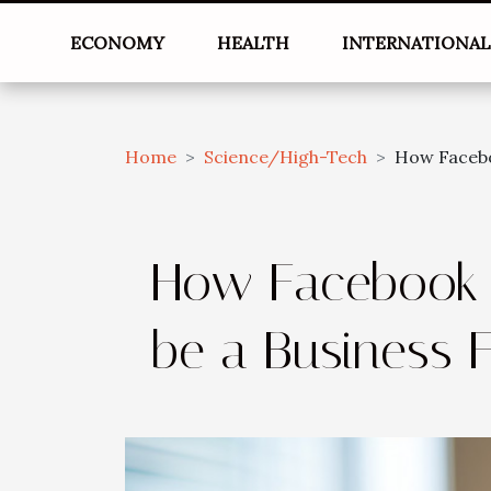
ECONOMY
HEALTH
INTERNATIONA
Home
Science/High-Tech
How Facebo
How Facebook 
be a Business 