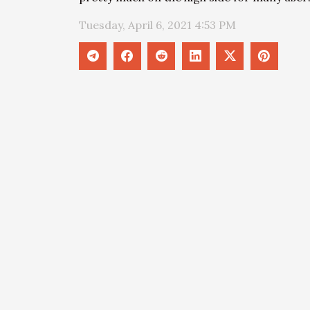
Tuesday, April 6, 2021 4:53 PM