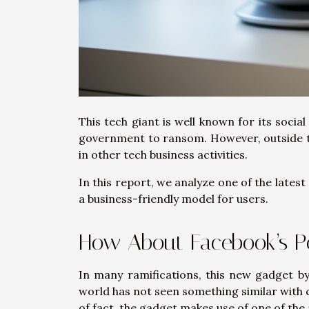
This tech giant is well known for its socia
government to ransom. However, outside th
in other tech business activities.
In this report, we analyze one of the late
a business-friendly model for users.
How About Facebook’s P
In many ramifications, this new gadget by
world has not seen something similar with
of fact, the gadget makes use of one of th