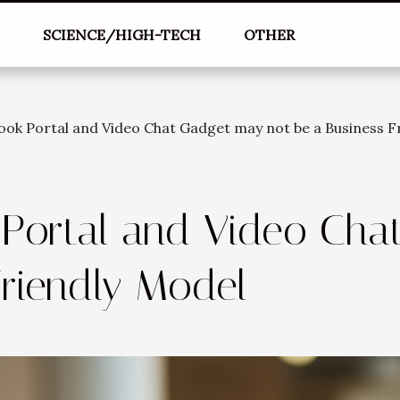
L
SCIENCE/HIGH-TECH
OTHER
ok Portal and Video Chat Gadget may not be a Business F
Portal and Video Cha
Friendly Model