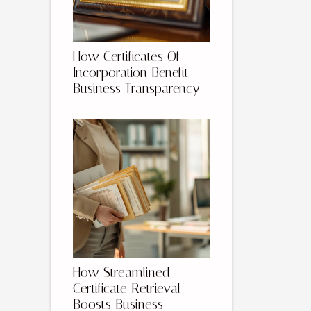
How Certificates Of
Incorporation Benefit
Business Transparency
How Streamlined
Certificate Retrieval
Boosts Business