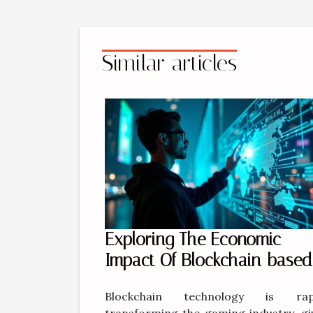
Similar articles
Exploring The Economic
Impact Of Blockchain-based
Gaming Platforms
Blockchain technology is rapi
transforming the gaming industry, gi