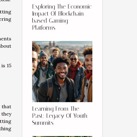
Exploring The Economic
tting
Impact Of Blockchain-
ering
based Gaming
Platforms
ments
about
 is 15
 that
Learning From The
 they
Past: Legacy Of Youth
tting
Summits
thing