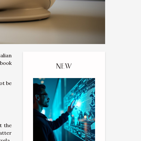
alian
ebook
NEW
ot be
t the
atter
xela.