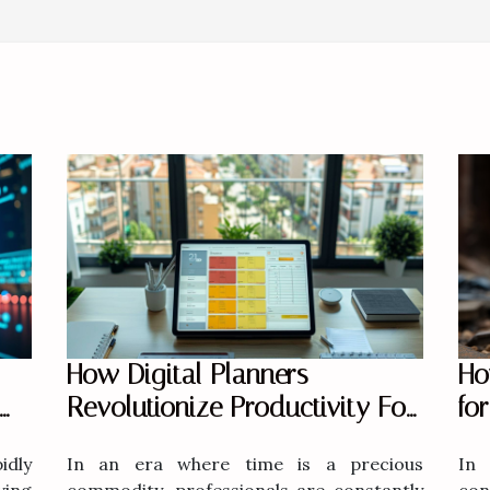
Ho
How Digital Planners
fo
Revolutionize Productivity For
Modern Professionals
In 
dly
In an era where time is a precious
con
ving
commodity, professionals are constantly