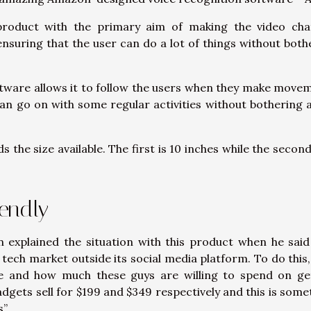
product with the primary aim of making the video cha
ensuring that the user can do a lot of things without both
ftware allows it to follow the users when they make move
 can go on with some regular activities without bothering 
 the size available. The first is 10 inches while the second
endly
explained the situation with this product when he said
 tech market outside its social media platform. To do this,
e and how much these guys are willing to spend on ge
dgets sell for $199 and $349 respectively and this is some
”.