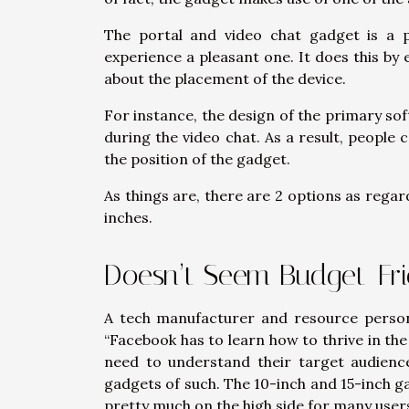
The portal and video chat gadget is a 
experience a pleasant one. It does this by 
about the placement of the device.
For instance, the design of the primary so
during the video chat. As a result, people
the position of the gadget.
As things are, there are 2 options as regards
inches.
Doesn’t Seem Budget-Fri
A tech manufacturer and resource person 
“Facebook has to learn how to thrive in the
need to understand their target audienc
gadgets of such. The 10-inch and 15-inch ga
pretty much on the high side for many users