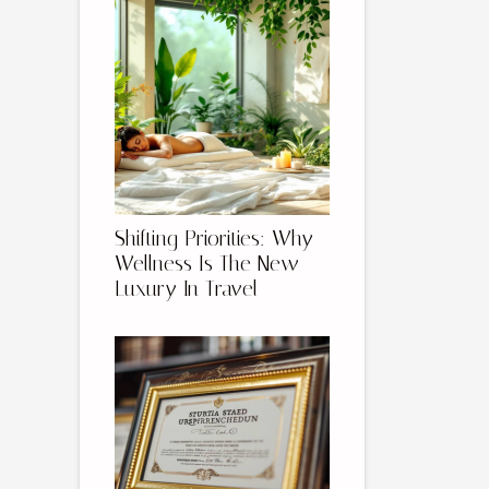
Shifting Priorities: Why
Wellness Is The New
Luxury In Travel