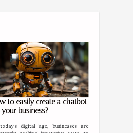
w to easily create a chatbot
r your business?
today's digital age, businesses are
stantly seeking innovative ways to