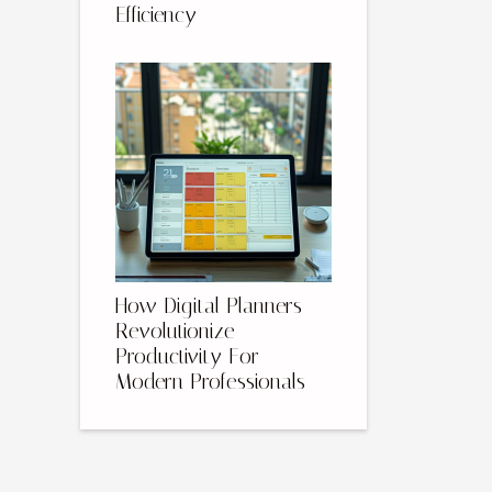
Efficiency
How Digital Planners
Revolutionize
Productivity For
Modern Professionals