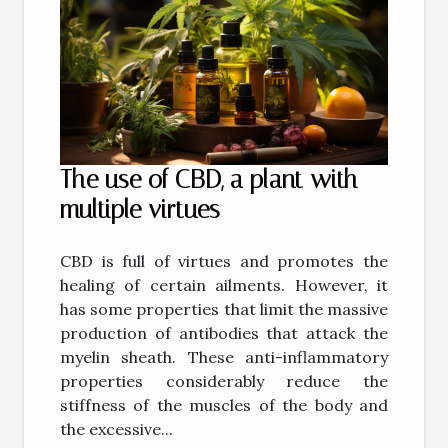
The use of CBD, a plant with
multiple virtues
CBD is full of virtues and promotes the
healing of certain ailments. However, it
has some properties that limit the massive
production of antibodies that attack the
myelin sheath. These anti-inflammatory
properties considerably reduce the
stiffness of the muscles of the body and
the excessive...