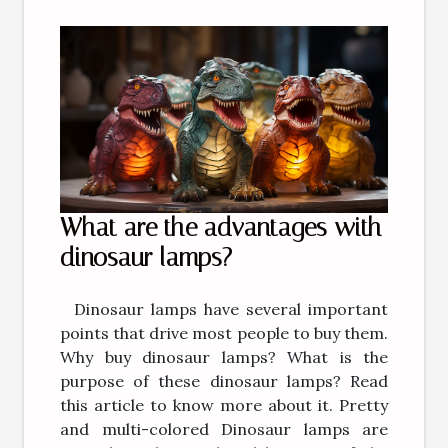
What are the advantages with
dinosaur lamps?
Dinosaur lamps have several important
points that drive most people to buy them.
Why buy dinosaur lamps? What is the
purpose of these dinosaur lamps? Read
this article to know more about it. Pretty
and multi-colored Dinosaur lamps are