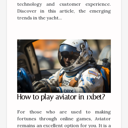
technology and customer experience.
Discover in this article, the emerging
trends in the yacht...
How to play aviator in 1xbet?
For those who are used to making
fortunes through online games, Aviator
remains an excellent option for you. It is a