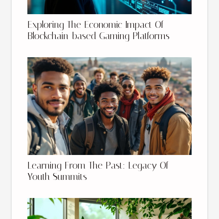
Exploring The Economic Impact Of
Blockchain-based Gaming Platforms
Learning From The Past: Legacy Of
Youth Summits