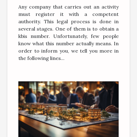
Any company that carries out an activity
must register it with a competent
authority. This legal process is done in
several stages. One of them is to obtain a
kbis number. Unfortunately, few people
know what this number actually means. In
order to inform you, we tell you more in
the following lines...