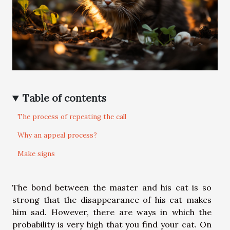
Table of contents
The process of repeating the call
Why an appeal process?
Make signs
The bond between the master and his cat is so
strong that the disappearance of his cat makes
him sad. However, there are ways in which the
probability is very high that you find your cat. On