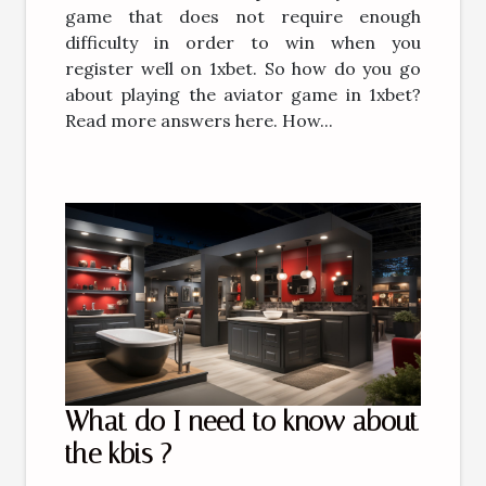
game that does not require enough
difficulty in order to win when you
register well on 1xbet. So how do you go
about playing the aviator game in 1xbet?
Read more answers here. How...
What do I need to know about
the kbis ?