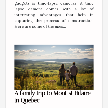
gadgets is time-lapse cameras. A time
lapse camera comes with a lot of
interesting advantages that help in
capturing the process of construction.
Here are some of the uses...
A family trip to Mont st Hilaire
in Quebec