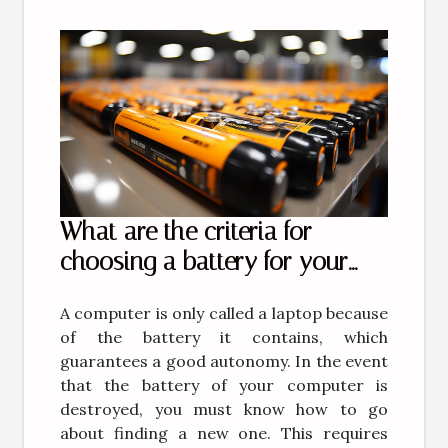
What are the criteria for
choosing a battery for your
computer?
A computer is only called a laptop because
of the battery it contains, which
guarantees a good autonomy. In the event
that the battery of your computer is
destroyed, you must know how to go
about finding a new one. This requires