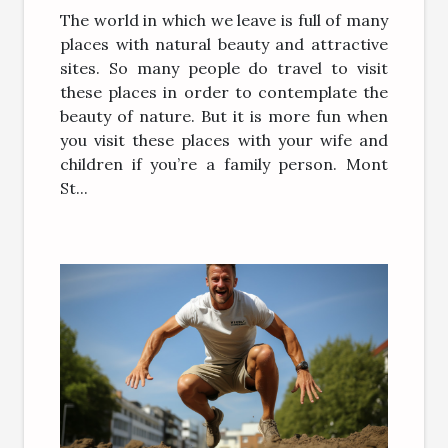
The world in which we leave is full of many
places with natural beauty and attractive
sites. So many people do travel to visit
these places in order to contemplate the
beauty of nature. But it is more fun when
you visit these places with your wife and
children if you’re a family person. Mont
St...