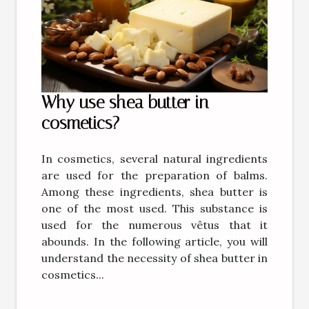
Why use shea butter in
cosmetics?
In cosmetics, several natural ingredients
are used for the preparation of balms.
Among these ingredients, shea butter is
one of the most used. This substance is
used for the numerous vêtus that it
abounds. In the following article, you will
understand the necessity of shea butter in
cosmetics...