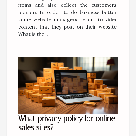
items and also collect the customers'
opinion. In order to do business better,
some website managers resort to video
content that they post on their website.
What is the...
What privacy policy for online
sales sites?