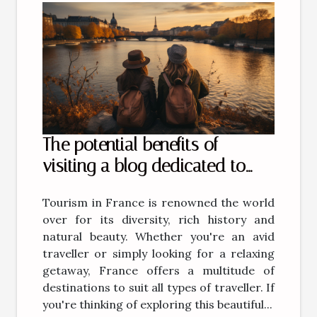
The potential benefits of
visiting a blog dedicated to
tourism in France
Tourism in France is renowned the world
over for its diversity, rich history and
natural beauty. Whether you're an avid
traveller or simply looking for a relaxing
getaway, France offers a multitude of
destinations to suit all types of traveller. If
you're thinking of exploring this beautiful...