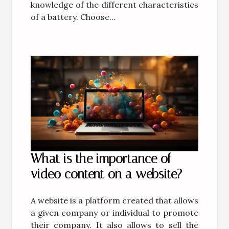
knowledge of the different characteristics
of a battery. Choose...
What is the importance of
video content on a website?
A website is a platform created that allows
a given company or individual to promote
their company. It also allows to sell the