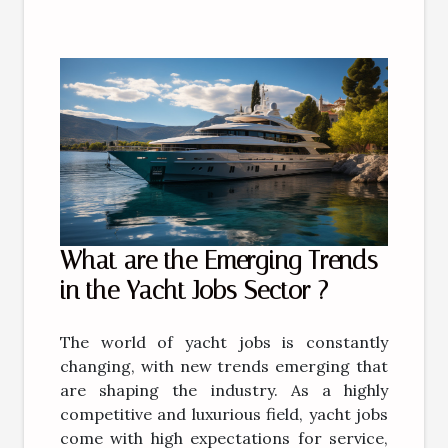
What are the Emerging Trends
in the Yacht Jobs Sector ?
The world of yacht jobs is constantly
changing, with new trends emerging that
are shaping the industry. As a highly
competitive and luxurious field, yacht jobs
come with high expectations for service,