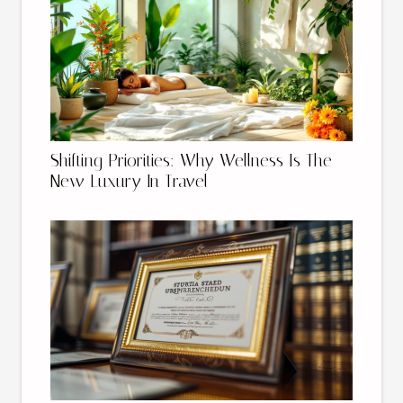
Shifting Priorities: Why Wellness Is The
New Luxury In Travel