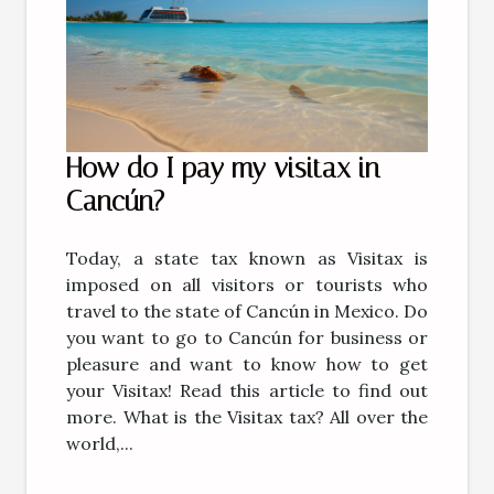
How do I pay my visitax in
Cancún?
Today, a state tax known as Visitax is
imposed on all visitors or tourists who
travel to the state of Cancún in Mexico. Do
you want to go to Cancún for business or
pleasure and want to know how to get
your Visitax! Read this article to find out
more. What is the Visitax tax? All over the
world,...