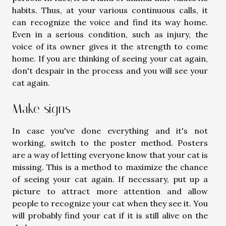
habits. Thus, at your various continuous calls, it
can recognize the voice and find its way home.
Even in a serious condition, such as injury, the
voice of its owner gives it the strength to come
home. If you are thinking of seeing your cat again,
don't despair in the process and you will see your
cat again.
Make signs
In case you've done everything and it's not
working, switch to the poster method. Posters
are a way of letting everyone know that your cat is
missing. This is a method to maximize the chance
of seeing your cat again. If necessary, put up a
picture to attract more attention and allow
people to recognize your cat when they see it. You
will probably find your cat if it is still alive on the