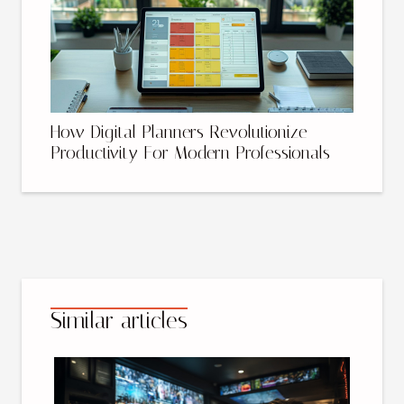
How Digital Planners Revolutionize
Productivity For Modern Professionals
Similar articles