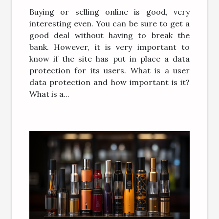
Buying or selling online is good, very
interesting even. You can be sure to get a
good deal without having to break the
bank. However, it is very important to
know if the site has put in place a data
protection for its users. What is a user
data protection and how important is it?
What is a...