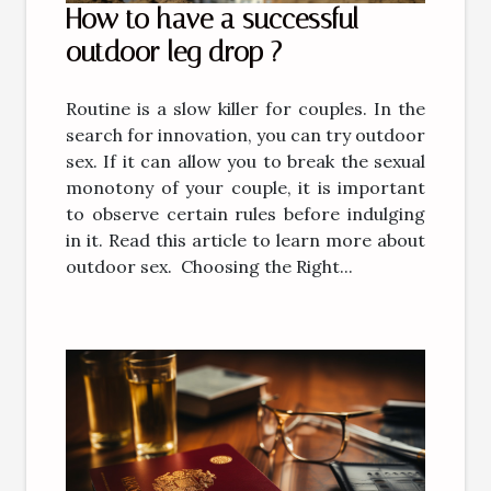
How to have a successful
outdoor leg drop ?
Routine is a slow killer for couples. In the
search for innovation, you can try outdoor
sex. If it can allow you to break the sexual
monotony of your couple, it is important
to observe certain rules before indulging
in it. Read this article to learn more about
outdoor sex. Choosing the Right...