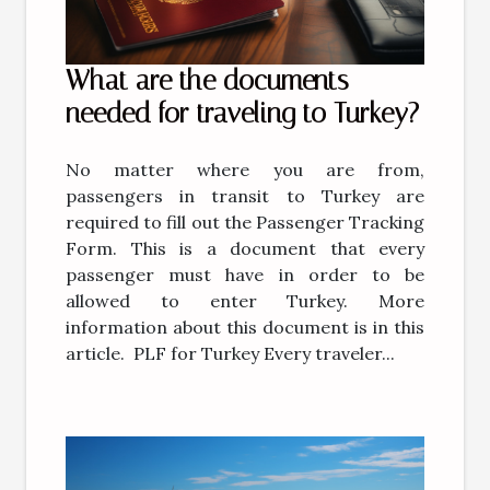
What are the documents
needed for traveling to Turkey?
No matter where you are from,
passengers in transit to Turkey are
required to fill out the Passenger Tracking
Form. This is a document that every
passenger must have in order to be
allowed to enter Turkey. More
information about this document is in this
article. PLF for Turkey Every traveler...