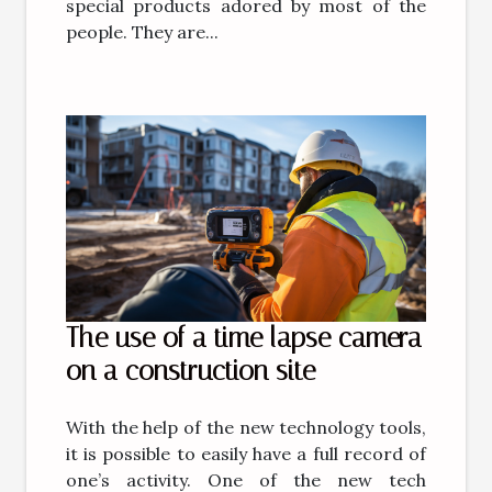
special products adored by most of the
people. They are...
The use of a time lapse camera
on a construction site
With the help of the new technology tools,
it is possible to easily have a full record of
one’s activity. One of the new tech