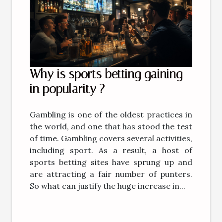
Why is sports betting gaining
in popularity ?
Gambling is one of the oldest practices in
the world, and one that has stood the test
of time. Gambling covers several activities,
including sport. As a result, a host of
sports betting sites have sprung up and
are attracting a fair number of punters.
So what can justify the huge increase in...