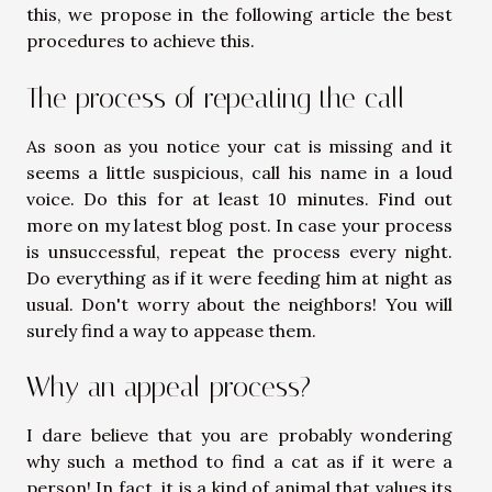
this, we propose in the following article the best
procedures to achieve this.
The process of repeating the call
As soon as you notice your cat is missing and it
seems a little suspicious, call his name in a loud
voice. Do this for at least 10 minutes. Find out
more on
my latest blog post
. In case your process
is unsuccessful, repeat the process every night.
Do everything as if it were feeding him at night as
usual. Don't worry about the neighbors! You will
surely find a way to appease them.
Why an appeal process?
I dare believe that you are probably wondering
why such a method to find a cat as if it were a
person! In fact, it is a kind of animal that values its