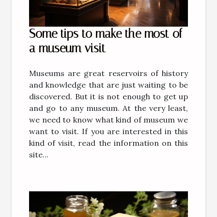
Some tips to make the most of
a museum visit
Museums are great reservoirs of history
and knowledge that are just waiting to be
discovered. But it is not enough to get up
and go to any museum. At the very least,
we need to know what kind of museum we
want to visit. If you are interested in this
kind of visit, read the information on this
site...