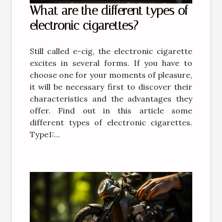
What are the different types of
electronic cigarettes?
Still called e-cig, the electronic cigarette
excites in several forms. If you have to
choose one for your moments of pleasure,
it will be necessary first to discover their
characteristics and the advantages they
offer. Find out in this article some
different types of electronic cigarettes.
Type1:...