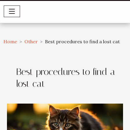
Home
Other
Best procedures to find a lost cat
Best procedures to find a
lost cat