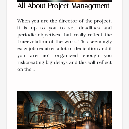
All About Project Management
When you are the director of the project,
it is up to you to set deadlines and
periodic objectives that really reflect the
trueevolution of the work. This seemingly
easy job requires a lot of dedication and if
you are not organized enough you
riskcreating big delays and this will reflect
on the...