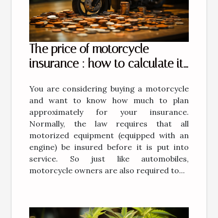
The price of motorcycle
insurance : how to calculate it
?
You are considering buying a motorcycle
and want to know how much to plan
approximately for your insurance.
Normally, the law requires that all
motorized equipment (equipped with an
engine) be insured before it is put into
service. So just like automobiles,
motorcycle owners are also required to...