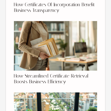
How Certificates Of Incorporation Benefit
Business Transparency
How Streamlined Certificate Retrieval
Boosts Business Efficiency