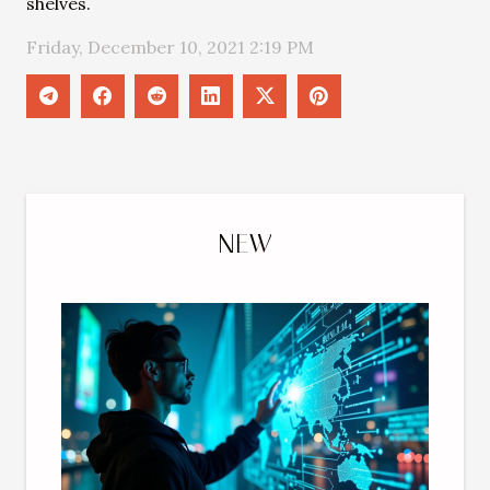
shelves.
Friday, December 10, 2021 2:19 PM
NEW