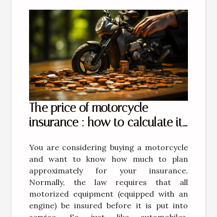
The price of motorcycle
insurance : how to calculate it
?
You are considering buying a motorcycle
and want to know how much to plan
approximately for your insurance.
Normally, the law requires that all
motorized equipment (equipped with an
engine) be insured before it is put into
service. So just like automobiles,