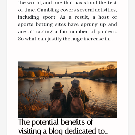
the world, and one that has stood the test
of time. Gambling covers several activities,
including sport. As a result, a host of
sports betting sites have sprung up and
are attracting a fair number of punters.
So what can justify the huge increase in...
The potential benefits of
visiting a blog dedicated to