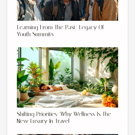
Learning From The Past: Legacy Of
Youth Summits
Shifting Priorities: Why Wellness Is The
New Luxury In Travel