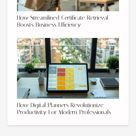
How Streamlined Certificate Retrieval
Boosts Business Efficiency
How Digital Planners Revolutionize
Productivity For Modern Professionals