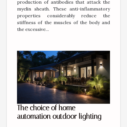
production of antibodies that attack the
myelin sheath. These anti-inflammatory
properties considerably reduce the
stiffness of the muscles of the body and
the excessive...
The choice of home
automation outdoor lighting