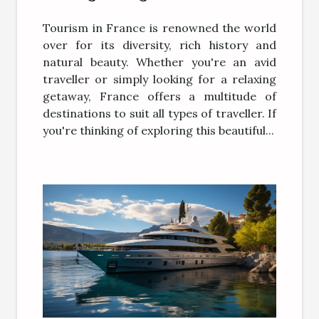
tourism in France
Tourism in France is renowned the world
over for its diversity, rich history and
natural beauty. Whether you're an avid
traveller or simply looking for a relaxing
getaway, France offers a multitude of
destinations to suit all types of traveller. If
you're thinking of exploring this beautiful...