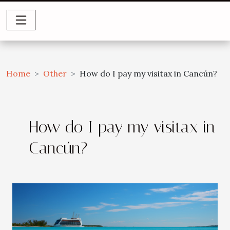
Home
Other
How do I pay my visitax in Cancún?
How do I pay my visitax in
Cancún?