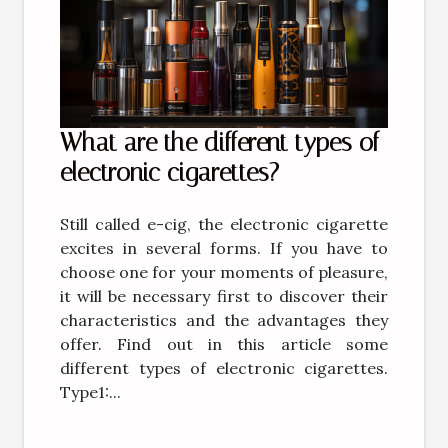
What are the different types of
electronic cigarettes?
Still called e-cig, the electronic cigarette
excites in several forms. If you have to
choose one for your moments of pleasure,
it will be necessary first to discover their
characteristics and the advantages they
offer. Find out in this article some
different types of electronic cigarettes.
Type1:...