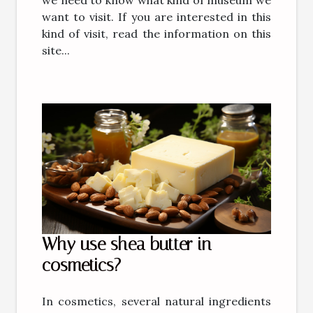
want to visit. If you are interested in this
kind of visit, read the information on this
site...
Why use shea butter in
cosmetics?
In cosmetics, several natural ingredients