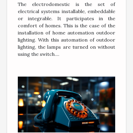
The electrodomestic is the set of
electrical systems installable, embeddable
or integrable. It participates in the
comfort of homes. This is the case of the
installation of home automation outdoor
lighting. With this automation of outdoor
lighting, the lamps are turned on without
using the switch....