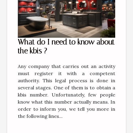
What do I need to know about
the kbis ?
Any company that carries out an activity
must register it with a competent
authority. This legal process is done in
several stages. One of them is to obtain a
kbis number. Unfortunately, few people
know what this number actually means. In
order to inform you, we tell you more in
the following lines...