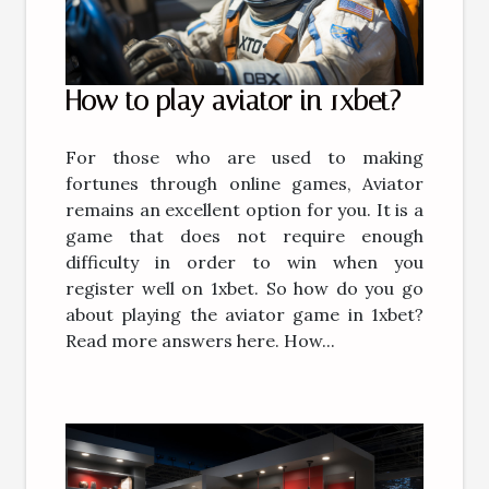
How to play aviator in 1xbet?
For those who are used to making
fortunes through online games, Aviator
remains an excellent option for you. It is a
game that does not require enough
difficulty in order to win when you
register well on 1xbet. So how do you go
about playing the aviator game in 1xbet?
Read more answers here. How...