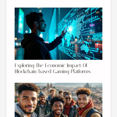
Exploring The Economic Impact Of
Blockchain-based Gaming Platforms