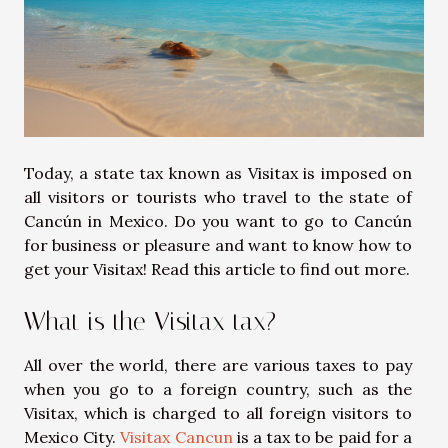
Today, a state tax known as Visitax is imposed on
all visitors or tourists who travel to the state of
Cancún in Mexico. Do you want to go to Cancún
for business or pleasure and want to know how to
get your Visitax! Read this article to find out more.
What is the Visitax tax?
All over the world, there are various taxes to pay
when you go to a foreign country, such as the
Visitax, which is charged to all foreign visitors to
Mexico City.
Visitax Cancun
is a tax to be paid for a