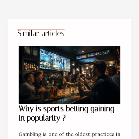
Similar articles
Why is sports betting gaining
in popularity ?
Gambling is one of the oldest practices in