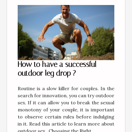
How to have a successful
outdoor leg drop ?
Routine is a slow killer for couples. In the
search for innovation, you can try outdoor
sex. If it can allow you to break the sexual
monotony of your couple, it is important
to observe certain rules before indulging
in it. Read this article to learn more about
outdoor sex. Choosing the Right...