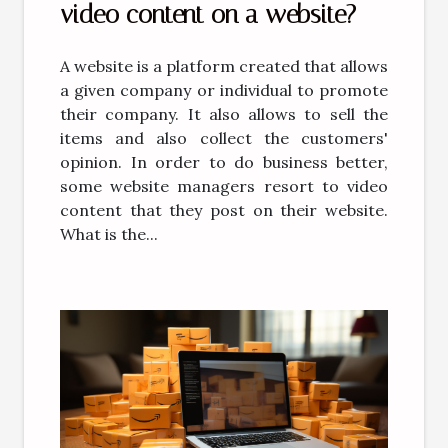
video content on a website?
A website is a platform created that allows
a given company or individual to promote
their company. It also allows to sell the
items and also collect the customers'
opinion. In order to do business better,
some website managers resort to video
content that they post on their website.
What is the...