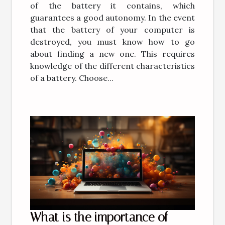
of the battery it contains, which
guarantees a good autonomy. In the event
that the battery of your computer is
destroyed, you must know how to go
about finding a new one. This requires
knowledge of the different characteristics
of a battery. Choose...
What is the importance of