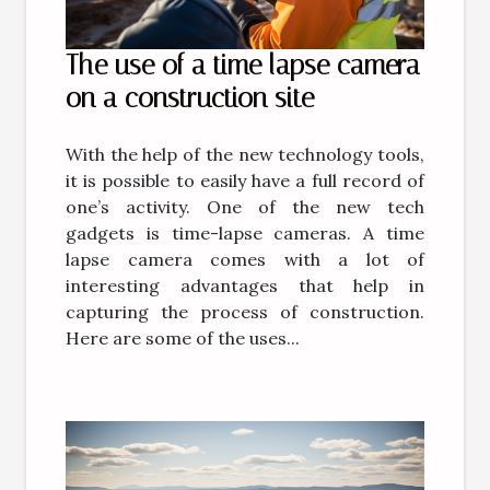
The use of a time lapse camera
on a construction site
With the help of the new technology tools,
it is possible to easily have a full record of
one’s activity. One of the new tech
gadgets is time-lapse cameras. A time
lapse camera comes with a lot of
interesting advantages that help in
capturing the process of construction.
Here are some of the uses...