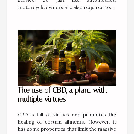
motorcycle owners are also required to...
The use of CBD, a plant with
multiple virtues
CBD is full of virtues and promotes the
healing of certain ailments. However, it
has some properties that limit the massive