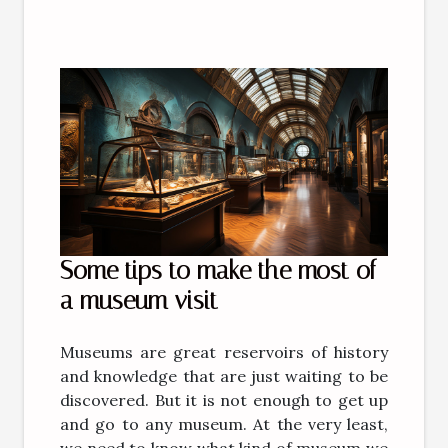
Some tips to make the most of
a museum visit
Museums are great reservoirs of history
and knowledge that are just waiting to be
discovered. But it is not enough to get up
and go to any museum. At the very least,
we need to know what kind of museum we