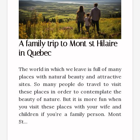
A family trip to Mont st Hilaire
in Quebec
The world in which we leave is full of many
places with natural beauty and attractive
sites. So many people do travel to visit
these places in order to contemplate the
beauty of nature. But it is more fun when
you visit these places with your wife and
children if you’re a family person. Mont
St...