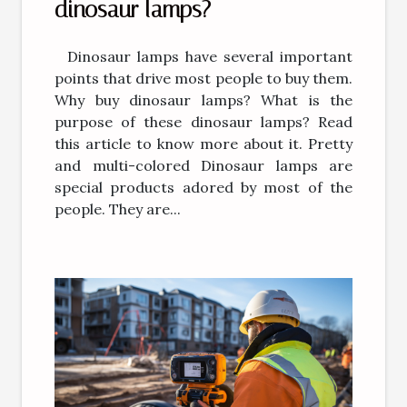
dinosaur lamps?
Dinosaur lamps have several important
points that drive most people to buy them.
Why buy dinosaur lamps? What is the
purpose of these dinosaur lamps? Read
this article to know more about it. Pretty
and multi-colored Dinosaur lamps are
special products adored by most of the
people. They are...