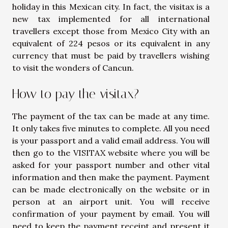
holiday in this Mexican city. In fact, the visitax is a
new tax implemented for all international
travellers except those from Mexico City with an
equivalent of 224 pesos or its equivalent in any
currency that must be paid by travellers wishing
to visit the wonders of Cancun.
How to pay the visitax?
The payment of the tax can be made at any time.
It only takes five minutes to complete. All you need
is your passport and a valid email address. You will
then go to the VISITAX website where you will be
asked for your passport number and other vital
information and then make the payment. Payment
can be made electronically on the website or in
person at an airport unit. You will receive
confirmation of your payment by email. You will
need to keep the payment receipt and present it