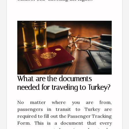
What are the documents
needed for traveling to Turkey?
No matter where you are from,
passengers in transit to Turkey are
required to fill out the Passenger Tracking
Form. This is a document that every