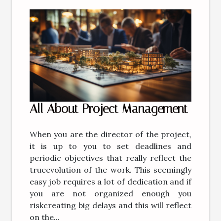
All About Project Management
When you are the director of the project,
it is up to you to set deadlines and
periodic objectives that really reflect the
trueevolution of the work. This seemingly
easy job requires a lot of dedication and if
you are not organized enough you
riskcreating big delays and this will reflect
on the...