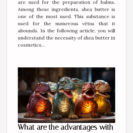
are used for the preparation of balms.
Among these ingredients, shea butter is
one of the most used. This substance is
used for the numerous vêtus that it
abounds. In the following article, you will
understand the necessity of shea butter in
cosmetics...
What are the advantages with