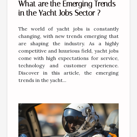
What are the Emerging Trends
in the Yacht Jobs Sector ?
The world of yacht jobs is constantly
changing, with new trends emerging that
are shaping the industry. As a highly
competitive and luxurious field, yacht jobs
come with high expectations for service,
technology and customer experience.
Discover in this article, the emerging
trends in the yacht...