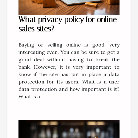
What privacy policy for online
sales sites?
Buying or selling online is good, very
interesting even. You can be sure to get a
good deal without having to break the
bank. However, it is very important to
know if the site has put in place a data
protection for its users. What is a user
data protection and how important is it?
What is a...