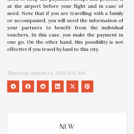
at the airport before your flight and in case of
need. Note that if you are travelling with a family
or accompanied, you will need the information of
your partners to benefit from the individual
vouchers. In this case, you make the payment in
one go. On the other hand, this possibility is not
effective if you travel by land to this city.
Thursday, March 24, 2022 9:52 AM
NEW