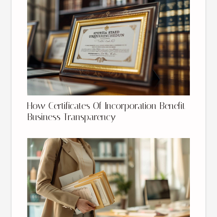
How Certificates Of Incorporation Benefit
Business Transparency