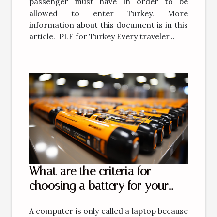
passenger must have in order to be
allowed to enter Turkey. More
information about this document is in this
article. PLF for Turkey Every traveler...
What are the criteria for
choosing a battery for your
computer?
A computer is only called a laptop because