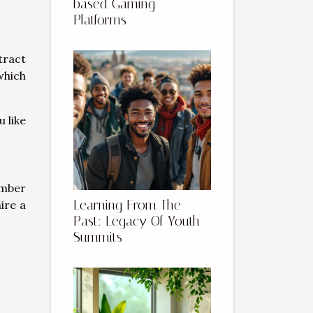
based Gaming
Platforms
tract
which
 like
ember
Learning From The
ire a
Past: Legacy Of Youth
Summits