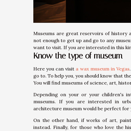
Museums are great reservoirs of history an
not enough to get up and go to any museu
want to visit. If you are interested in this k
Know the type of museum
Here you can visit
a wax museum in Vegas
go to. To help you, you should know that t
You will find museums of science, art, histo
Depending on your or your children's in
museums. If you are interested in urba
architecture museum would be perfect for
On the other hand, if works of art, pai
instead. Finally, for those who love the h