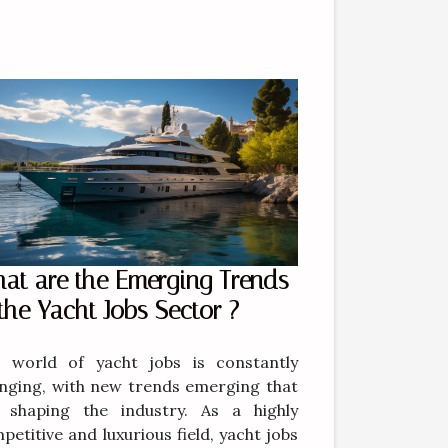
at are the Emerging Trends
 the Yacht Jobs Sector ?
 world of yacht jobs is constantly
nging, with new trends emerging that
 shaping the industry. As a highly
petitive and luxurious field, yacht jobs