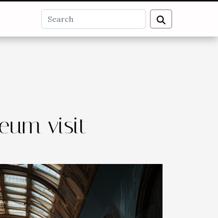
eum visit