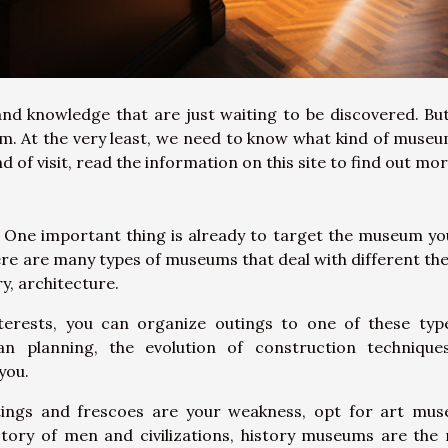
d knowledge that are just waiting to be discovered. But 
m. At the very least, we need to know what kind of muse
ind of visit, read the information on this site to find out mo
. One important thing is already to target the museum you
here are many types of museums that deal with different th
ry, architecture.
terests, you can organize outings to one of these typ
n planning, the evolution of construction technique
 you.
ntings and frescoes are your weakness, opt for art mu
istory of men and civilizations, history museums are the