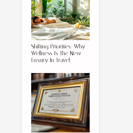
Shifting Priorities: Why
Wellness Is The New
Luxury In Travel