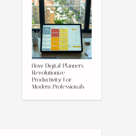
How Digital Planners
Revolutionize
Productivity For
Modern Professionals