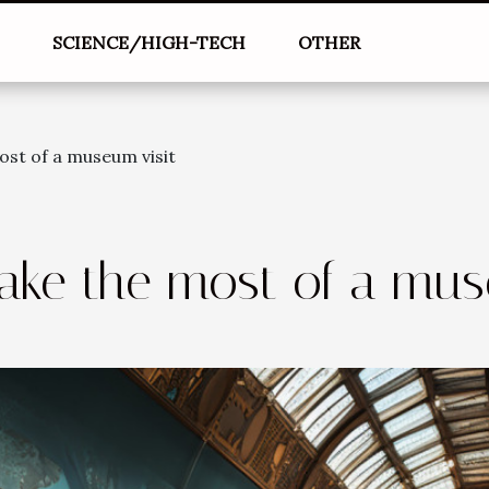
L
SCIENCE/HIGH-TECH
OTHER
ost of a museum visit
ake the most of a mus