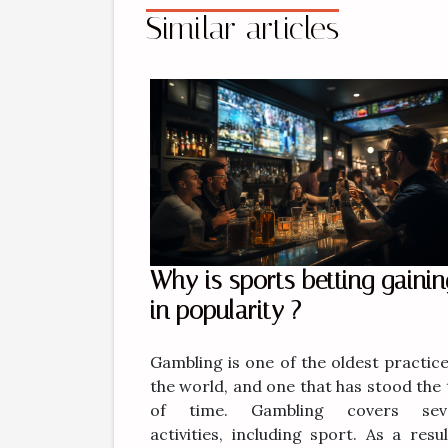
Similar articles
Why is sports betting gainin
in popularity ?
Gambling is one of the oldest practice
the world, and one that has stood the 
of time. Gambling covers seve
activities, including sport. As a resul