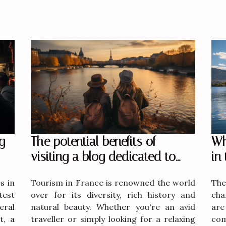
g
The potential benefits of
Wh
visiting a blog dedicated to
in
tourism in France
s in
Tourism in France is renowned the world
The
test
over for its diversity, rich history and
cha
ral
natural beauty. Whether you're an avid
are
t, a
traveller or simply looking for a relaxing
com