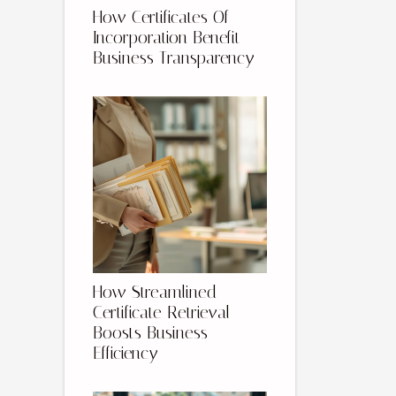
How Certificates Of
Incorporation Benefit
Business Transparency
How Streamlined
Certificate Retrieval
Boosts Business
Efficiency