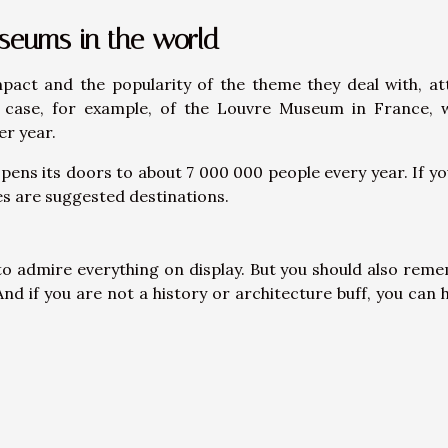
useums in the world
act and the popularity of the theme they deal with, at
he case, for example, of the Louvre Museum in France, 
er year.
pens its doors to about 7 000 000 people every year. If you
es are suggested destinations.
 to admire everything on display. But you should also rem
And if you are not a history or architecture buff, you can h