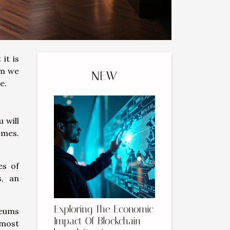
it is
um we
NEW
re.
 will
emes.
es of
s, an
Exploring The Economic
seums
Impact Of Blockchain-
 most