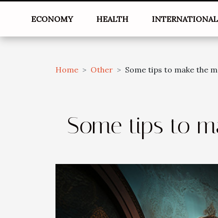
ECONOMY
HEALTH
INTERNATIONA
Home
Other
Some tips to make the m
Some tips to m