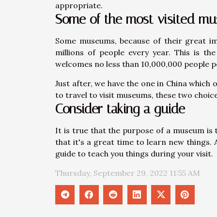
appropriate.
Some of the most visited m
Some museums, because of their great imp
millions of people every year. This is t
welcomes no less than 10,000,000 people p
Just after, we have the one in China which o
to travel to visit museums, these two choic
Consider taking a guide
It is true that the purpose of a museum is
that it's a great time to learn new things. 
guide to teach you things during your visit.
Thursday, September 29, 2022 11:55 AM