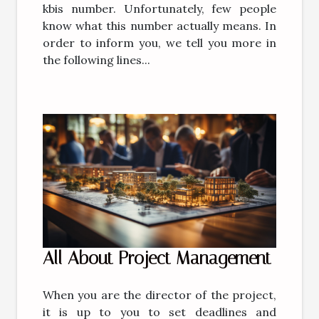
kbis number. Unfortunately, few people
know what this number actually means. In
order to inform you, we tell you more in
the following lines...
All About Project Management
When you are the director of the project,
it is up to you to set deadlines and