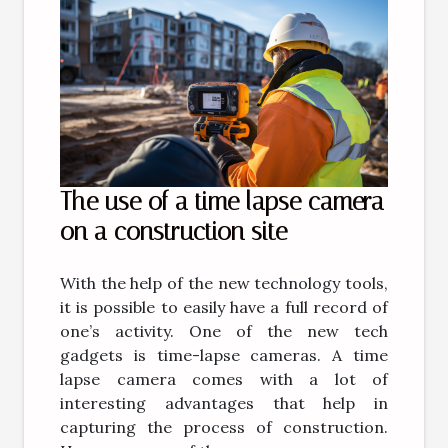
The use of a time lapse camera
on a construction site
With the help of the new technology tools,
it is possible to easily have a full record of
one’s activity. One of the new tech
gadgets is time-lapse cameras. A time
lapse camera comes with a lot of
interesting advantages that help in
capturing the process of construction.