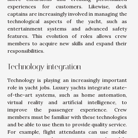
experiences for customers. Likewise, deck
captains are increasingly involved in managing the
technological aspects of the yacht, such as
entertainment systems and advanced safety
features. This evolution of roles allows crew
members to acquire new skills and expand their
responsibilities.
Technology integration
Technology is playing an increasingly important
role in yacht jobs. Luxury yachts integrate state-
of-the-art systems, such as home automation,
virtual reality and artificial intelligence, to
improve the passenger experience. Crew
members must be familiar with these technologies
and be able to use them to provide quality service.
For example, flight attendants can use mobile