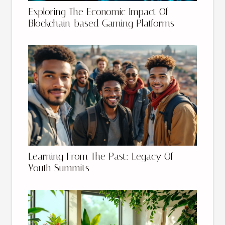
Exploring The Economic Impact Of
Blockchain-based Gaming Platforms
Learning From The Past: Legacy Of
Youth Summits