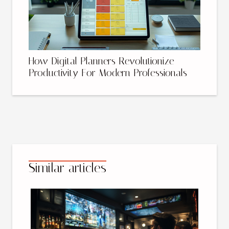
How Digital Planners Revolutionize
Productivity For Modern Professionals
Similar articles