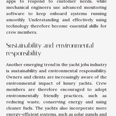
apps to respond to customer needs, while
mechanical engineers use advanced monitoring
software to keep onboard systems running
smoothly. Understanding and effectively using
technology therefore become essential skills for
crew members.
Sustainability and environmental
responsibility
Another emerging trend in the yacht jobs industry
is sustainability and environmental responsibility.
Owners and clients are increasingly aware of the
environmental impact of luxury yachts. Crew
members are therefore encouraged to adopt
environmentally friendly practices, such as
reducing waste, conserving energy and using
cleaner fuels. The yachts also incorporate more
energy-efficient systems, such as solar panels and