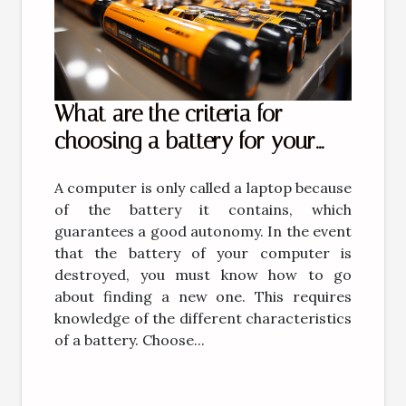
What are the criteria for
choosing a battery for your
computer?
A computer is only called a laptop because
of the battery it contains, which
guarantees a good autonomy. In the event
that the battery of your computer is
destroyed, you must know how to go
about finding a new one. This requires
knowledge of the different characteristics
of a battery. Choose...