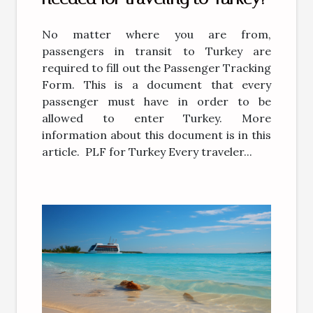
No matter where you are from,
passengers in transit to Turkey are
required to fill out the Passenger Tracking
Form. This is a document that every
passenger must have in order to be
allowed to enter Turkey. More
information about this document is in this
article. PLF for Turkey Every traveler...