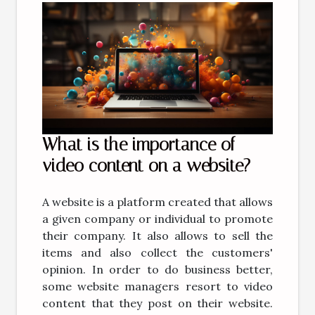
What is the importance of
video content on a website?
A website is a platform created that allows
a given company or individual to promote
their company. It also allows to sell the
items and also collect the customers'
opinion. In order to do business better,
some website managers resort to video
content that they post on their website.