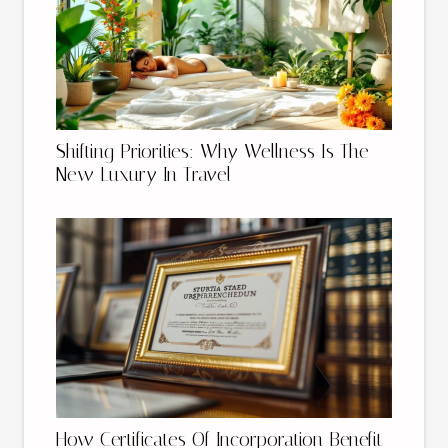
Shifting Priorities: Why Wellness Is The
New Luxury In Travel
How Certificates Of Incorporation Benefit