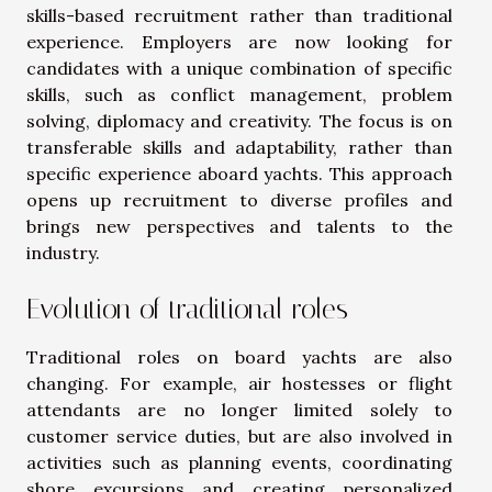
skills-based recruitment rather than traditional
experience. Employers are now looking for
candidates with a unique combination of specific
skills, such as conflict management, problem
solving, diplomacy and creativity. The focus is on
transferable skills and adaptability, rather than
specific experience aboard yachts. This approach
opens up recruitment to diverse profiles and
brings new perspectives and talents to the
industry.
Evolution of traditional roles
Traditional roles on board yachts are also
changing. For example, air hostesses or flight
attendants are no longer limited solely to
customer service duties, but are also involved in
activities such as planning events, coordinating
shore excursions and creating personalized