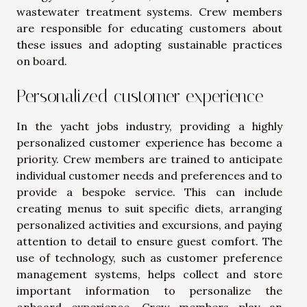
wastewater treatment systems. Crew members
are responsible for educating customers about
these issues and adopting sustainable practices
on board.
Personalized customer experience
In the yacht jobs industry, providing a highly
personalized customer experience has become a
priority. Crew members are trained to anticipate
individual customer needs and preferences and to
provide a bespoke service. This can include
creating menus to suit specific diets, arranging
personalized activities and excursions, and paying
attention to detail to ensure guest comfort. The
use of technology, such as customer preference
management systems, helps collect and store
important information to personalize the