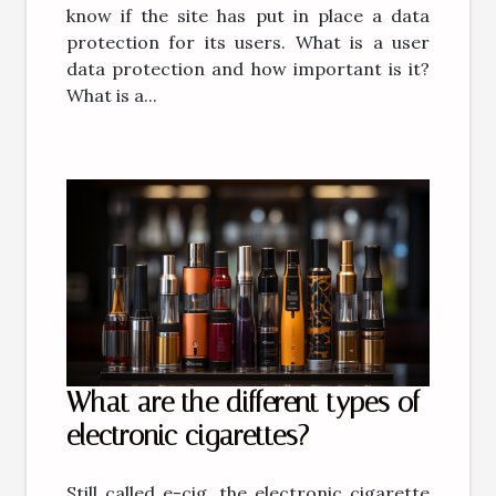
know if the site has put in place a data
protection for its users. What is a user
data protection and how important is it?
What is a...
What are the different types of
electronic cigarettes?
Still called e-cig, the electronic cigarette