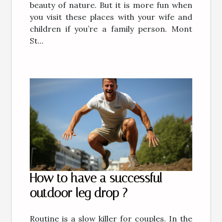
beauty of nature. But it is more fun when
you visit these places with your wife and
children if you’re a family person. Mont
St...
How to have a successful
outdoor leg drop ?
Routine is a slow killer for couples. In the