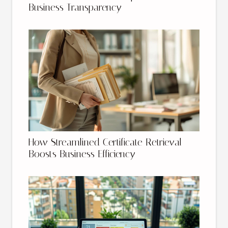
Business Transparency
How Streamlined Certificate Retrieval
Boosts Business Efficiency