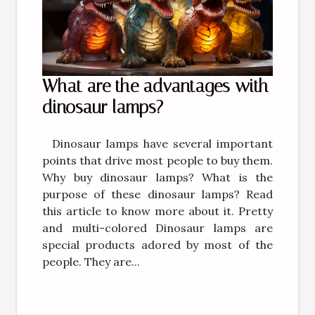
What are the advantages with
dinosaur lamps?
Dinosaur lamps have several important
points that drive most people to buy them.
Why buy dinosaur lamps? What is the
purpose of these dinosaur lamps? Read
this article to know more about it. Pretty
and multi-colored Dinosaur lamps are
special products adored by most of the
people. They are...