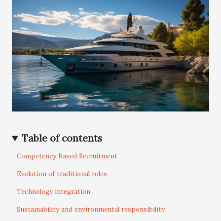
Table of contents
Competency Based Recruitment
Evolution of traditional roles
Technology integration
Sustainability and environmental responsibility