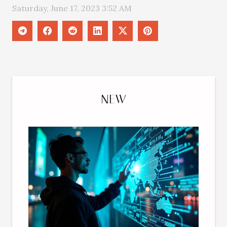
Saturday, June 17, 2023 3:52 AM
NEW