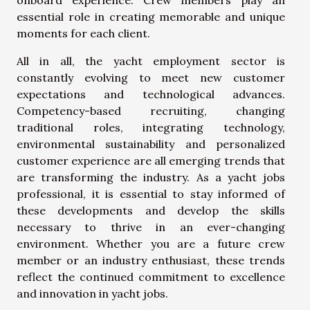
onboard experience. Crew members play an
essential role in creating memorable and unique
moments for each client.
All in all, the yacht employment sector is
constantly evolving to meet new customer
expectations and technological advances.
Competency-based recruiting, changing
traditional roles, integrating technology,
environmental sustainability and personalized
customer experience are all emerging trends that
are transforming the industry. As a yacht jobs
professional, it is essential to stay informed of
these developments and develop the skills
necessary to thrive in an ever-changing
environment. Whether you are a future crew
member or an industry enthusiast, these trends
reflect the continued commitment to excellence
and innovation in yacht jobs.