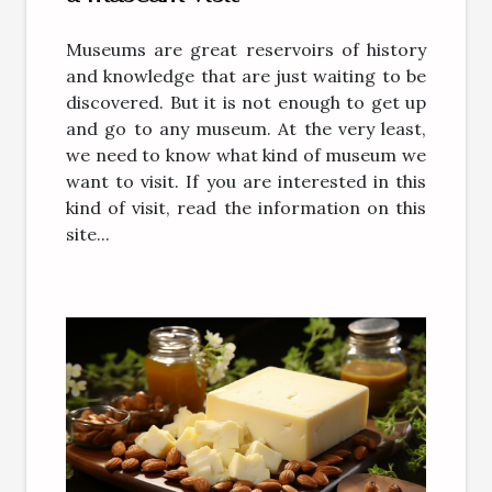
Museums are great reservoirs of history
and knowledge that are just waiting to be
discovered. But it is not enough to get up
and go to any museum. At the very least,
we need to know what kind of museum we
want to visit. If you are interested in this
kind of visit, read the information on this
site...