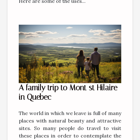
Here are some of the uses...
A family trip to Mont st Hilaire
in Quebec
The world in which we leave is full of many
places with natural beauty and attractive
sites. So many people do travel to visit
these places in order to contemplate the