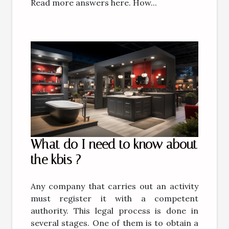
Read more answers here. How...
What do I need to know about
the kbis ?
Any company that carries out an activity
must register it with a competent
authority. This legal process is done in
several stages. One of them is to obtain a