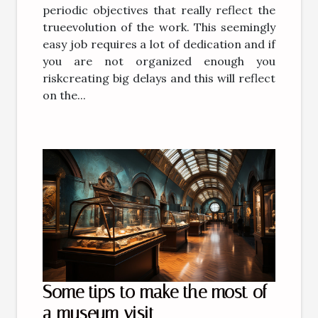
periodic objectives that really reflect the
trueevolution of the work. This seemingly
easy job requires a lot of dedication and if
you are not organized enough you
riskcreating big delays and this will reflect
on the...
Some tips to make the most of
a museum visit