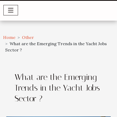
Home
Other
What are the Emerging Trends in the Yacht Jobs
Sector ?
What are the Emerging
Trends in the Yacht Jobs
Sector ?