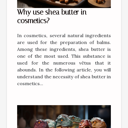
Why use shea butter in
cosmetics?
In cosmetics, several natural ingredients
are used for the preparation of balms.
Among these ingredients, shea butter is
one of the most used. This substance is
used for the numerous vêtus that it
abounds. In the following article, you will
understand the necessity of shea butter in
cosmetics...