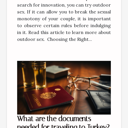
search for innovation, you can try outdoor
sex. If it can allow you to break the sexual
monotony of your couple, it is important
to observe certain rules before indulging
in it. Read this article to learn more about
outdoor sex. Choosing the Right...
What are the documents
needed for traveling to Turkey?