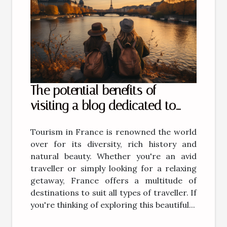
The potential benefits of
visiting a blog dedicated to
tourism in France
Tourism in France is renowned the world
over for its diversity, rich history and
natural beauty. Whether you're an avid
traveller or simply looking for a relaxing
getaway, France offers a multitude of
destinations to suit all types of traveller. If
you're thinking of exploring this beautiful...