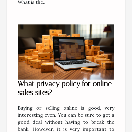
What is the...
What privacy policy for online
sales sites?
Buying or selling online is good, very
interesting even. You can be sure to get a
good deal without having to break the
bank. However, it is very important to