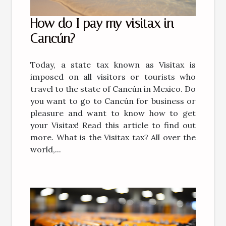
How do I pay my visitax in
Cancún?
Today, a state tax known as Visitax is
imposed on all visitors or tourists who
travel to the state of Cancún in Mexico. Do
you want to go to Cancún for business or
pleasure and want to know how to get
your Visitax! Read this article to find out
more. What is the Visitax tax? All over the
world,...