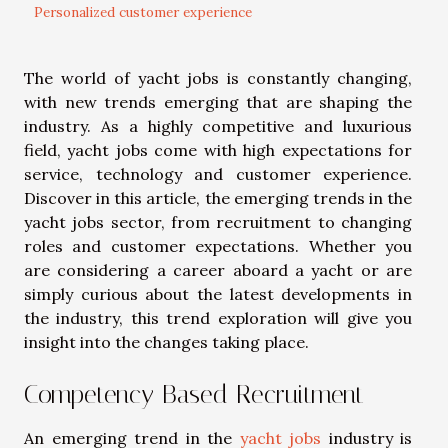
Personalized customer experience
The world of yacht jobs is constantly changing,
with new trends emerging that are shaping the
industry. As a highly competitive and luxurious
field, yacht jobs come with high expectations for
service, technology and customer experience.
Discover in this article, the emerging trends in the
yacht jobs sector, from recruitment to changing
roles and customer expectations. Whether you
are considering a career aboard a yacht or are
simply curious about the latest developments in
the industry, this trend exploration will give you
insight into the changes taking place.
Competency Based Recruitment
An emerging trend in the
yacht jobs
industry is