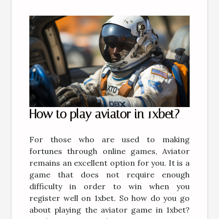
How to play aviator in 1xbet?
For those who are used to making
fortunes through online games, Aviator
remains an excellent option for you. It is a
game that does not require enough
difficulty in order to win when you
register well on 1xbet. So how do you go
about playing the aviator game in 1xbet?