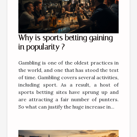
Why is sports betting gaining
in popularity ?
Gambling is one of the oldest practices in
the world, and one that has stood the test
of time. Gambling covers several activities,
including sport. As a result, a host of
sports betting sites have sprung up and
are attracting a fair number of punters.
So what can justify the huge increase in...