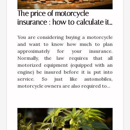
The price of motorcycle
insurance : how to calculate it
?
You are considering buying a motorcycle
and want to know how much to plan
approximately for your insurance.
Normally, the law requires that all
motorized equipment (equipped with an
engine) be insured before it is put into
service. So just like automobiles,
motorcycle owners are also required to...