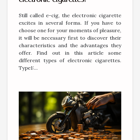
Still called e-cig, the electronic cigarette
excites in several forms. If you have to
choose one for your moments of pleasure,
it will be necessary first to discover their
characteristics and the advantages they
offer. Find out in this article some
different types of electronic cigarettes.
Type1:...