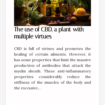
The use of CBD, a plant with
multiple virtues
CBD is full of virtues and promotes the
healing of certain ailments. However, it
has some properties that limit the massive
production of antibodies that attack the
myelin sheath. These anti-inflammatory
properties considerably reduce the
stiffness of the muscles of the body and
the excessive...