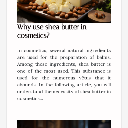
Why use shea butter in
cosmetics?
In cosmetics, several natural ingredients
are used for the preparation of balms.
Among these ingredients, shea butter is
one of the most used. This substance is
used for the numerous vêtus that it
abounds. In the following article, you will
understand the necessity of shea butter in
cosmetics...