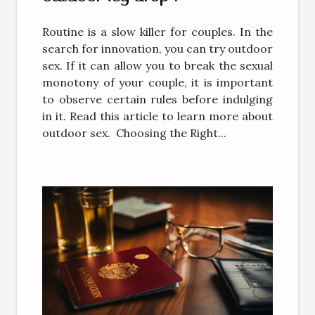
Routine is a slow killer for couples. In the
search for innovation, you can try outdoor
sex. If it can allow you to break the sexual
monotony of your couple, it is important
to observe certain rules before indulging
in it. Read this article to learn more about
outdoor sex. Choosing the Right...