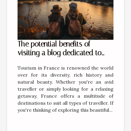
The potential benefits of
visiting a blog dedicated to
tourism in France
Tourism in France is renowned the world
over for its diversity, rich history and
natural beauty. Whether you're an avid
traveller or simply looking for a relaxing
getaway, France offers a multitude of
destinations to suit all types of traveller. If
you're thinking of exploring this beautiful...