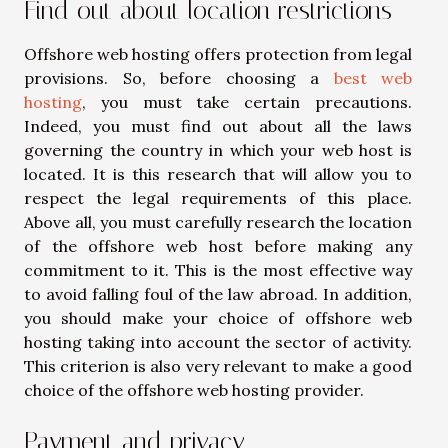
Find out about location restrictions
Offshore web hosting offers protection from legal
provisions. So, before choosing a
best web
hosting
, you must take certain precautions.
Indeed, you must find out about all the laws
governing the country in which your web host is
located. It is this research that will allow you to
respect the legal requirements of this place.
Above all, you must carefully research the location
of the offshore web host before making any
commitment to it. This is the most effective way
to avoid falling foul of the law abroad. In addition,
you should make your choice of offshore web
hosting taking into account the sector of activity.
This criterion is also very relevant to make a good
choice of the offshore web hosting provider.
Payment and privacy