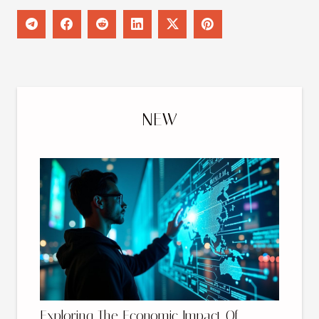
NEW
Exploring The Economic Impact Of