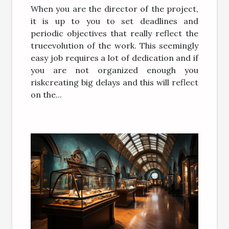
When you are the director of the project,
it is up to you to set deadlines and
periodic objectives that really reflect the
trueevolution of the work. This seemingly
easy job requires a lot of dedication and if
you are not organized enough you
riskcreating big delays and this will reflect
on the...