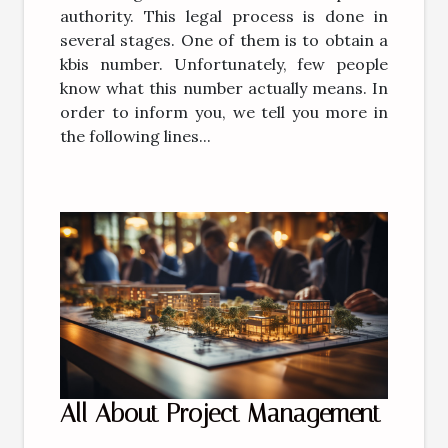
authority. This legal process is done in
several stages. One of them is to obtain a
kbis number. Unfortunately, few people
know what this number actually means. In
order to inform you, we tell you more in
the following lines...
All About Project Management