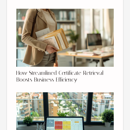
How Streamlined Certificate Retrieval
Boosts Business Efficiency