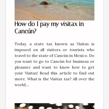
How do I pay my visitax in
Cancún?
Today, a state tax known as Visitax is
imposed on all visitors or tourists who
travel to the state of Cancún in Mexico. Do
you want to go to Cancún for business or
pleasure and want to know how to get
your Visitax! Read this article to find out
more. What is the Visitax tax? All over the
world,...