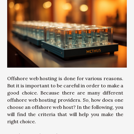
Offshore web hosting is done for various reasons.
But it is important to be careful in order to make a
good choice. Because there are many different
offshore web hosting providers. So, how does one
choose an offshore web host? In the following, you
will find the criteria that will help you make the
right choice.