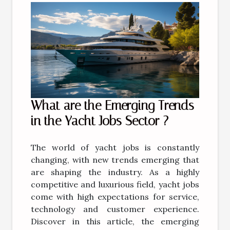
What are the Emerging Trends
in the Yacht Jobs Sector ?
The world of yacht jobs is constantly
changing, with new trends emerging that
are shaping the industry. As a highly
competitive and luxurious field, yacht jobs
come with high expectations for service,
technology and customer experience.
Discover in this article, the emerging