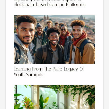
Blockchain-based Gaming Platforms
Learning From The Past: Legacy Of
Youth Summits