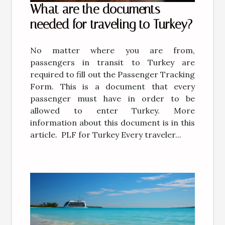
What are the documents
needed for traveling to Turkey?
No matter where you are from,
passengers in transit to Turkey are
required to fill out the Passenger Tracking
Form. This is a document that every
passenger must have in order to be
allowed to enter Turkey. More
information about this document is in this
article. PLF for Turkey Every traveler...