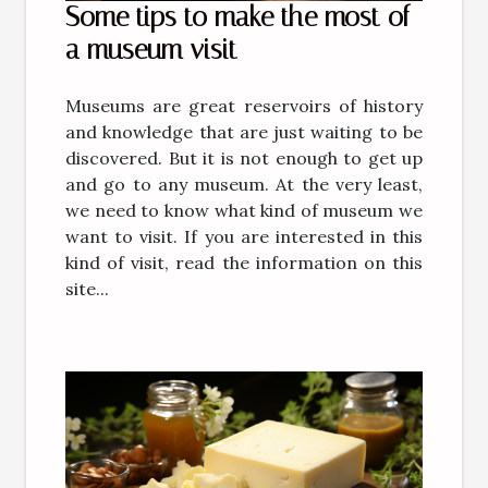
Some tips to make the most of
a museum visit
Museums are great reservoirs of history
and knowledge that are just waiting to be
discovered. But it is not enough to get up
and go to any museum. At the very least,
we need to know what kind of museum we
want to visit. If you are interested in this
kind of visit, read the information on this
site...