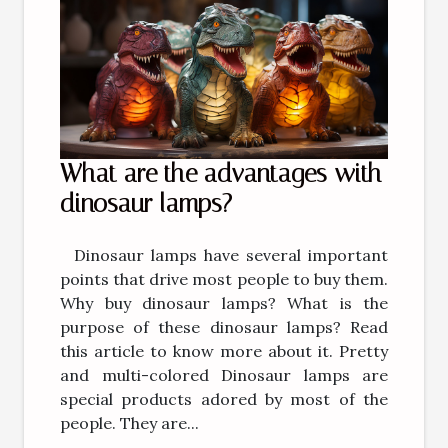
What are the advantages with
dinosaur lamps?
Dinosaur lamps have several important
points that drive most people to buy them.
Why buy dinosaur lamps? What is the
purpose of these dinosaur lamps? Read
this article to know more about it. Pretty
and multi-colored Dinosaur lamps are
special products adored by most of the
people. They are...