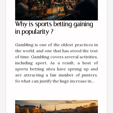
Why is sports betting gaining
in popularity ?
Gambling is one of the oldest practices in
the world, and one that has stood the test
of time. Gambling covers several activities,
including sport. As a result, a host of
sports betting sites have sprung up and
are attracting a fair number of punters.
So what can justify the huge increase in...