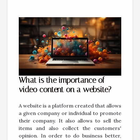
What is the importance of
video content on a website?
A website is a platform created that allows
a given company or individual to promote
their company. It also allows to sell the
items and also collect the customers'
opinion. In order to do business better,