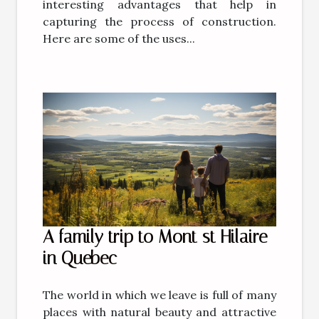
interesting advantages that help in
capturing the process of construction.
Here are some of the uses...
A family trip to Mont st Hilaire
in Quebec
The world in which we leave is full of many
places with natural beauty and attractive