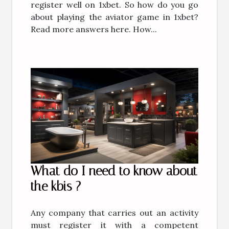
register well on 1xbet. So how do you go
about playing the aviator game in 1xbet?
Read more answers here. How...
What do I need to know about
the kbis ?
Any company that carries out an activity
must register it with a competent