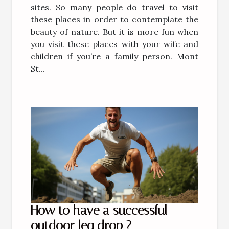
sites. So many people do travel to visit
these places in order to contemplate the
beauty of nature. But it is more fun when
you visit these places with your wife and
children if you’re a family person. Mont
St...
How to have a successful
outdoor leg drop ?