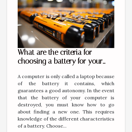
What are the criteria for
choosing a battery for your
computer?
A computer is only called a laptop because
of the battery it contains, which
guarantees a good autonomy. In the event
that the battery of your computer is
destroyed, you must know how to go
about finding a new one. This requires
knowledge of the different characteristics
of a battery. Choose...