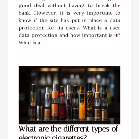
good deal without having to break the
bank. However, it is very important to
know if the site has put in place a data
protection for its users. What is a user
data protection and how important is it?
What is a...
What are the different types of
electronic cigarettes?