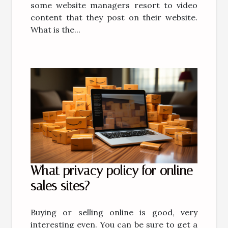
some website managers resort to video
content that they post on their website.
What is the...
What privacy policy for online
sales sites?
Buying or selling online is good, very
interesting even. You can be sure to get a