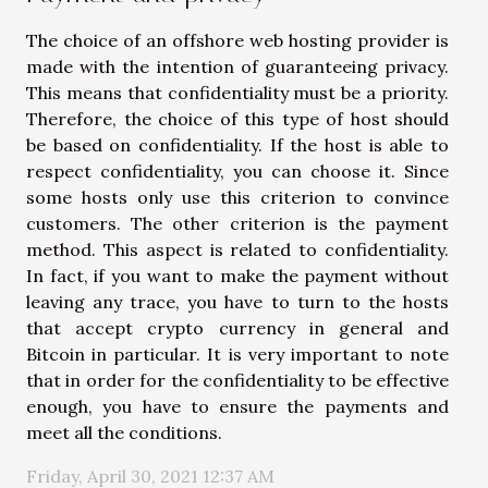
The choice of an offshore web hosting provider is
made with the intention of guaranteeing privacy.
This means that confidentiality must be a priority.
Therefore, the choice of this type of host should
be based on confidentiality. If the host is able to
respect confidentiality, you can choose it. Since
some hosts only use this criterion to convince
customers. The other criterion is the payment
method. This aspect is related to confidentiality.
In fact, if you want to make the payment without
leaving any trace, you have to turn to the hosts
that accept crypto currency in general and
Bitcoin in particular. It is very important to note
that in order for the confidentiality to be effective
enough, you have to ensure the payments and
meet all the conditions.
Friday, April 30, 2021 12:37 AM