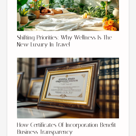
Shifting Priorities: Why Wellness Is The
New Luxury In Travel
How Certificates Of Incorporation Benefit
Business Transparency