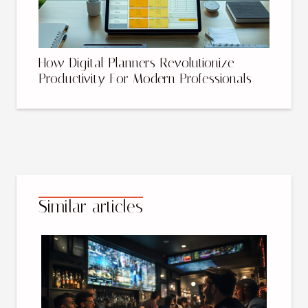
How Digital Planners Revolutionize
Productivity For Modern Professionals
Similar articles