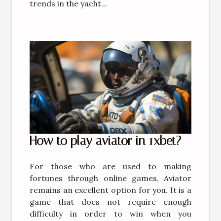
trends in the yacht...
How to play aviator in 1xbet?
For those who are used to making
fortunes through online games, Aviator
remains an excellent option for you. It is a
game that does not require enough
difficulty in order to win when you