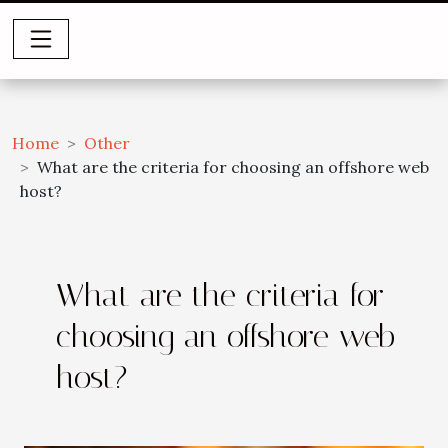
Home
Other
What are the criteria for choosing an offshore web
host?
What are the criteria for
choosing an offshore web
host?