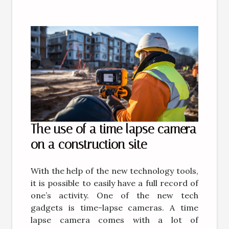
The use of a time lapse camera
on a construction site
With the help of the new technology tools,
it is possible to easily have a full record of
one’s activity. One of the new tech
gadgets is time-lapse cameras. A time
lapse camera comes with a lot of